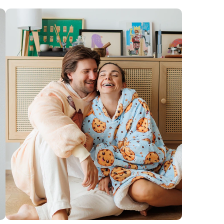
t results, we recommend hand washing in cold
our huggie will thank you by staying soft, cozy, and
ully snuggly for years to come! :)