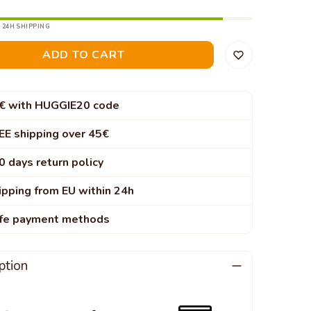
 24H SHIPPING
ADD TO CART
€ with HUGGIE20 code
EE shipping over 45€
0 days return policy
ipping from EU within 24h
fe payment methods
ption