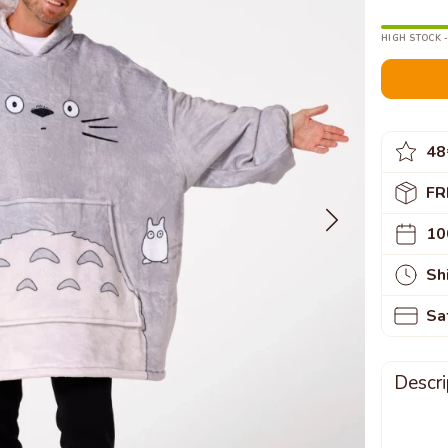
HIGH STOCK -
48
FR
10
Sh
Sa
Descri