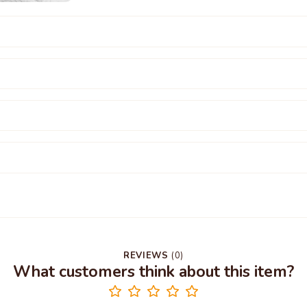
REVIEWS
(
0
)
What customers think about this item?