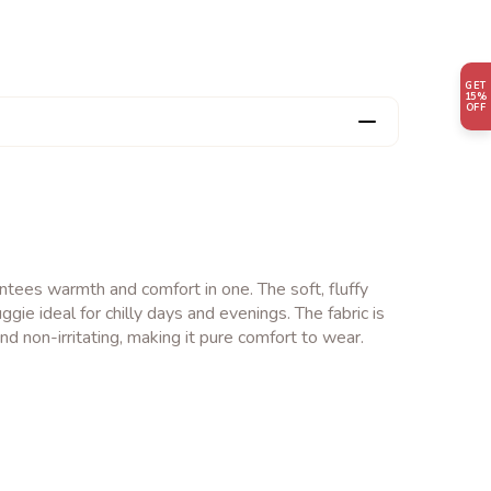
GET
15%
OFF
tees warmth and comfort in one. The soft, fluffy
ggie ideal for chilly days and evenings. The fabric is
nd non-irritating, making it pure comfort to wear.