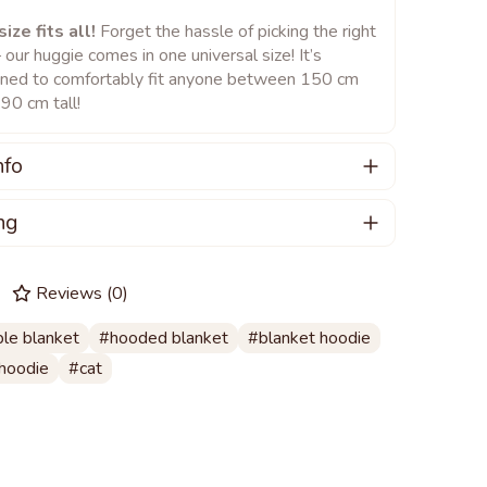
ize fits all!
Forget the hassle of picking the right
– our huggie comes in one universal size! It’s
ned to comfortably fit anyone between 150 cm
90 cm tall!
nfo
care for your huggie:
ng
an hand wash or machine wash your huggie, ideally
 PRE-ORDERING a product. Estimated
temperature of up to 40°C.
t time is beginning of February.
Reviews
(
0
)
ing a washing machine, choose a gentle cycle to
ct your huggie delicate fabric.
le blanket
hooded blanket
blanket hoodie
 to mild detergents, preferably those formulated
ol or silk.
hoodie
cat
 tumble drying, as it can damage the fabric.
separately from other colors to prevent any color
er.
t iron your huggie; high temperatures can ruin it.