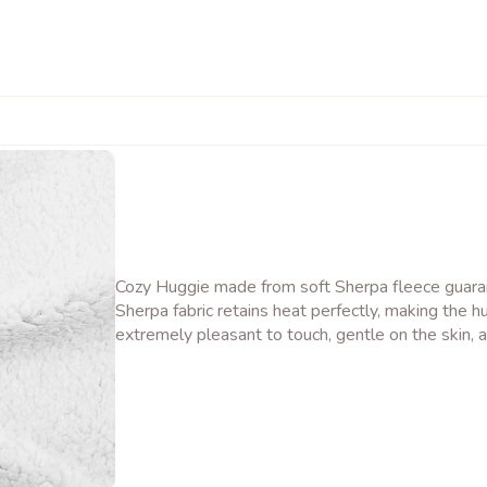
Cozy Huggie made from soft Sherpa fleece guaran
Sherpa fabric retains heat perfectly, making the hu
extremely pleasant to touch, gentle on the skin, a