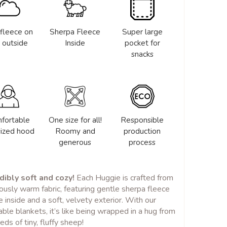
 fleece on
Sherpa Fleece
Super large
 outside
Inside
pocket for
snacks
fortable
One size for all!
Responsible
sized hood
Roomy and
production
generous
process
dibly soft and cozy!
Each Huggie is crafted from
iously warm fabric, featuring gentle sherpa fleece
e inside and a soft, velvety exterior. With our
ble blankets, it’s like being wrapped in a hug from
eds of tiny, fluffy sheep!