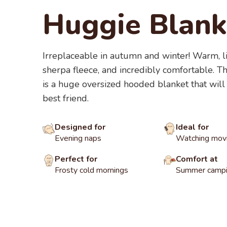
Huggie Blank
Irreplaceable in autumn and winter! Warm, l
sherpa fleece, and incredibly comfortable. 
is a huge oversized hooded blanket that will
best friend.
Designed for
Ideal for
Evening naps
Watching mov
Perfect for
Comfort at
Frosty cold mornings
Summer campin