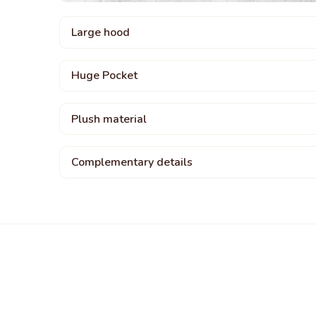
Large hood
Huge Pocket
Plush material
Complementary details