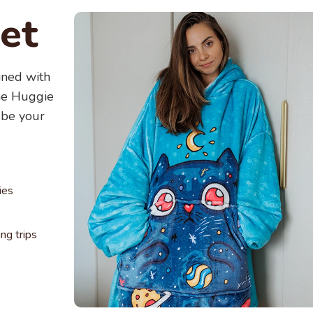
For bes
et
water. Y
wonderf
ined with
The Huggie
 be your
ies
g trips