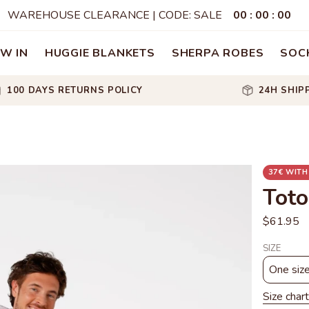
WAREHOUSE CLEARANCE | CODE: SALE
00
:
00
:
00
W IN
HUGGIE BLANKETS
SHERPA ROBES
SOC
100 DAYS RETURNS POLICY
24H SHIP
37€ WITH
Toto
$61.95
SIZE
One siz
Size chart