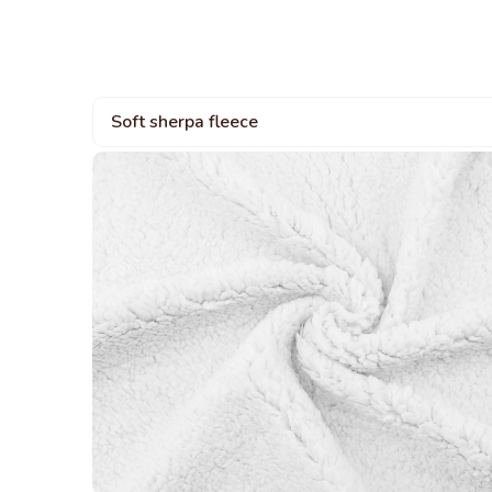
Soft sherpa fleece