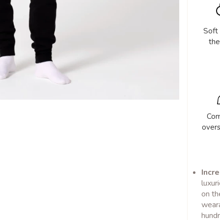
Soft
the
Com
over
Incre
luxur
on th
weara
hundr