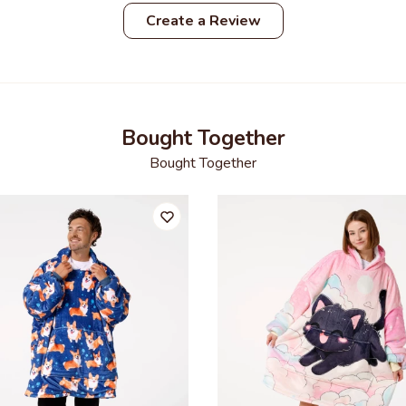
Create a Review
Bought Together
Bought Together