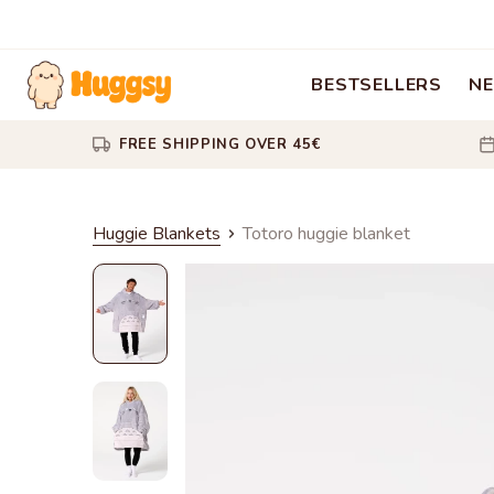
BESTSELLERS
NE
FREE SHIPPING OVER 45€
Huggie Blankets
Totoro huggie blanket
Totoro
huggie
blanket
Totoro
huggie
blanket