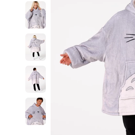
Totoro
huggie
blanket
Totoro
huggie
blanket
Totoro
huggie
blanket
Totoro
huggie
blanket