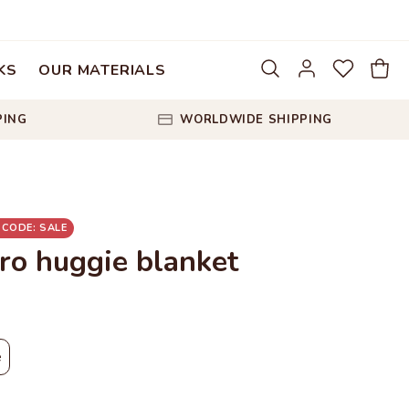
KS
OUR MATERIALS
PING
WORLDWIDE SHIPPING
 CODE: SALE
ro huggie blanket
e